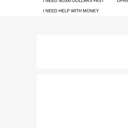
I NEED 50,000 DOLLARS FAST
OPRA
I NEED HELP WITH MONEY