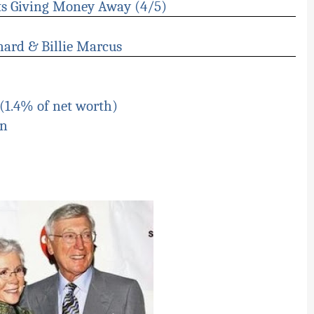
ts Giving Money Away (4/5)
nard & Billie Marcus
(1.4% of net worth)
on