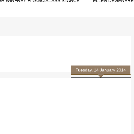
H WINFREY FINANCIAL ASSISTANCE
ELLEN DEGENERES
Tuesday, 14 January 2014