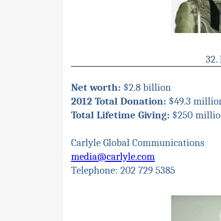
32.
Net worth:
$2.8 billion
2012 Total Donation:
$49.3 millio
Total Lifetime Giving:
$250 milli
Carlyle Global Communications
media@carlyle.com
Telephone: 202 729 5385