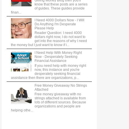
Giving Money Blog then you'll
know that these posts are a series
of guides. These guides provide
finan...
I Need 4000 Dollars Now - I Will
Do Anything I'm Desperate
Please Help
Reader Question: I need 4000
dollars right now, I do not want to
get into the reasons of why I need
the money but I just want to know if i...
I Need Help With Money Right
Now - Desperately Seeking
Financial Assistance
If you need help with money right
now, this instance and you're
desperately seeking financial
assistance then there are organizations, p...
Free Money Giveaway No Strings
Attached
Free money giveaway with no
strings attached is available from
lots of different sources. Because
organizations and people are
helping othe...