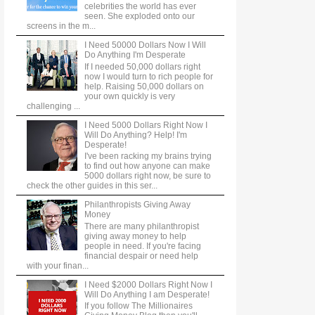
celebrities the world has ever
seen. She exploded onto our
screens in the m...
I Need 50000 Dollars Now I Will
Do Anything I'm Desperate
If I needed 50,000 dollars right
now I would turn to rich people for
help. Raising 50,000 dollars on
your own quickly is very
challenging ...
I Need 5000 Dollars Right Now I
Will Do Anything? Help! I'm
Desperate!
I've been racking my brains trying
to find out how anyone can make
5000 dollars right now, be sure to
check the other guides in this ser...
Philanthropists Giving Away
Money
There are many philanthropist
giving away money to help
people in need. If you're facing
financial despair or need help
with your finan...
I Need $2000 Dollars Right Now I
Will Do Anything I am Desperate!
If you follow The Millionaires