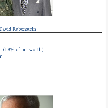
 David Rubenstein
n (1.8% of net worth)
on