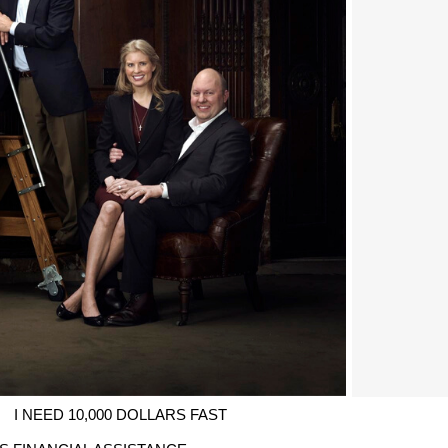
I NEED 10,000 DOLLARS FAST