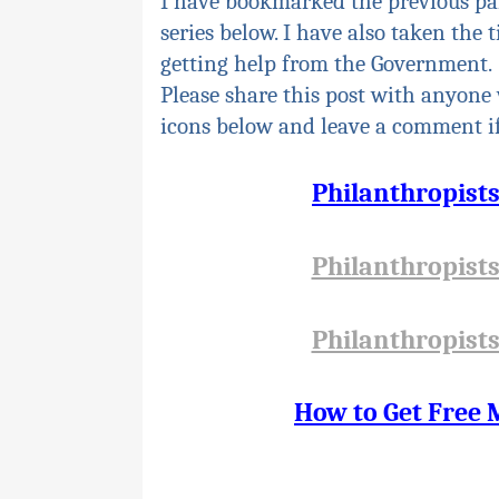
I have bookmarked the previous pa
series below. I have also taken the 
getting help from the Government.
Please share this post with anyone 
icons below and leave a comment if
Philanthropist
Philanthropist
Philanthropist
How to Get Free