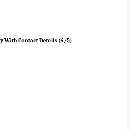
 With Contact Details (4/5)