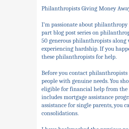
Philanthropists Giving Money Away
I’m passionate about philanthropy 
part blog post series on philanthrop
50 generous philanthropists along wi
experiencing hardship. If you happ
these philanthropists for help.
Before you contact philanthropists 
people with genuine needs. You shou
eligible for financial help from t
includes mortgage assistance progra
assistance for single parents, you
consolidations.