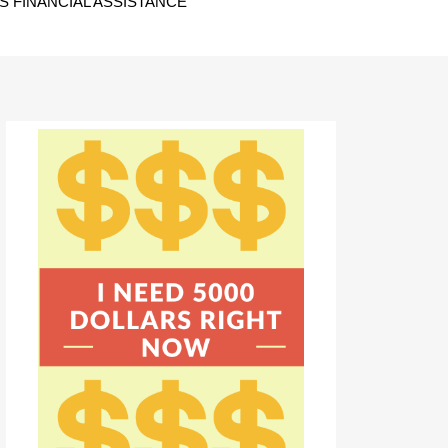
 FINANCIAL ASSISTANCE