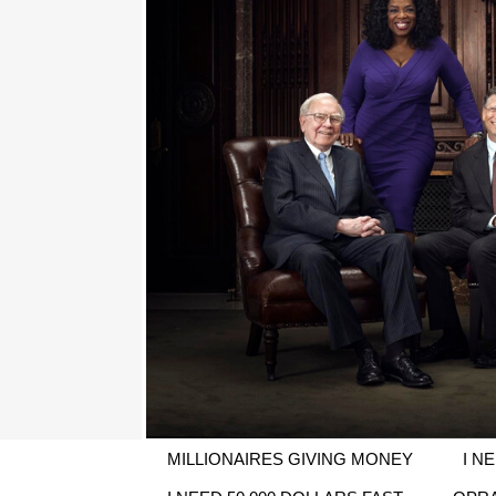
MILLIONAIRES GIVING MONEY
I N