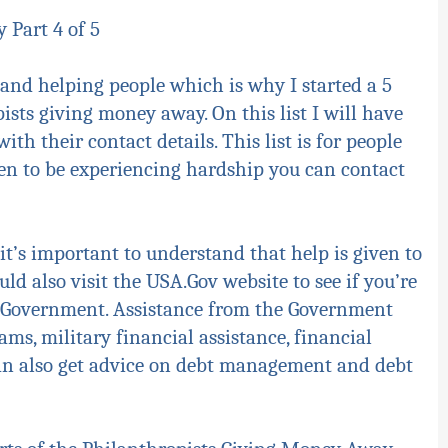
 Part 4 of 5
and helping people which is why I started a 5
ists giving money away. On this list I will have
th their contact details. This list is for people
en to be experiencing hardship you can contact
it’s important to understand that help is given to
ld also visit the USA.Gov website to see if you’re
he Government. Assistance from the Government
ms, military financial assistance, financial
 can also get advice on debt management and debt