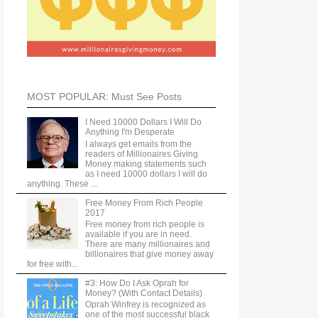
MOST POPULAR: Must See Posts
I Need 10000 Dollars I Will Do
Anything I'm Desperate
I always get emails from the
readers of Millionaires Giving
Money making statements such
as I need 10000 dollars I will do
anything. These ...
Free Money From Rich People
2017
Free money from rich people is
available if you are in need.
There are many millionaires and
billionaires that give money away
for free with...
#3: How Do I Ask Oprah for
Money? (With Contact Details)
Oprah Winfrey is recognized as
one of the most successful black