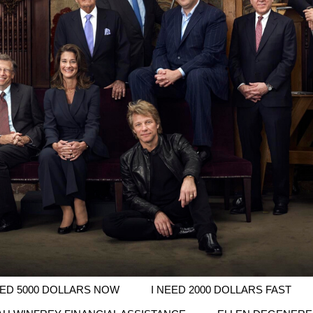
EED 5000 DOLLARS NOW
I NEED 2000 DOLLARS FAST