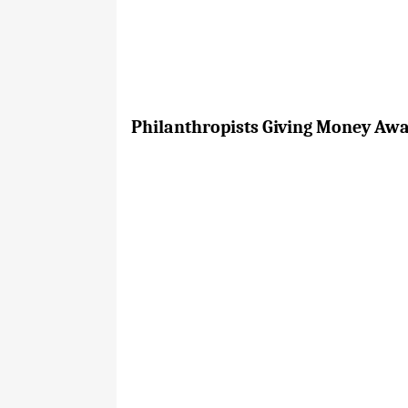
Philanthropists Giving Money Away