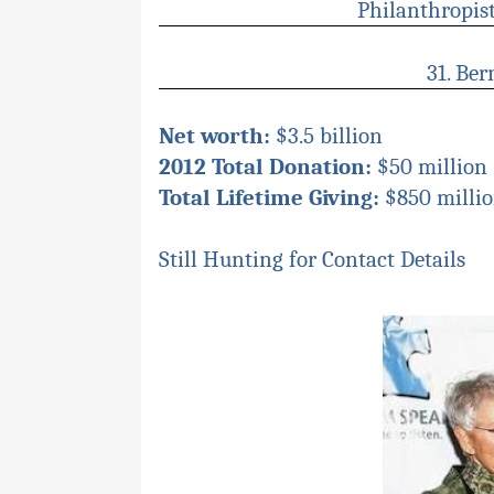
P
hilanthropis
31. Ber
Net worth:
$3.5 billion
2012 Total Donation:
$50 million 
Total Lifetime Giving:
$850 milli
Still Hunting for Contact Details