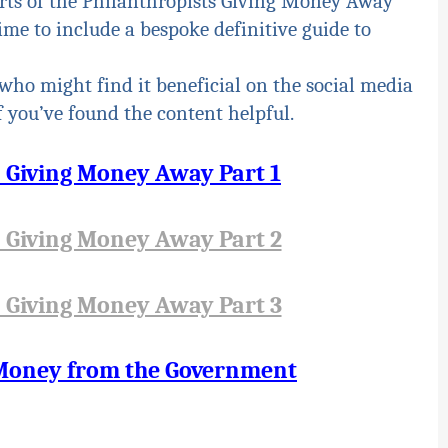
rts of the Philanthropists Giving Money Away
time to include a bespoke definitive guide to
who might find it beneficial on the social media
 you’ve found the content helpful.
s Giving Money Away Part 1
s Giving Money Away Part 2
s Giving Money Away Part 3
 Money from the Government