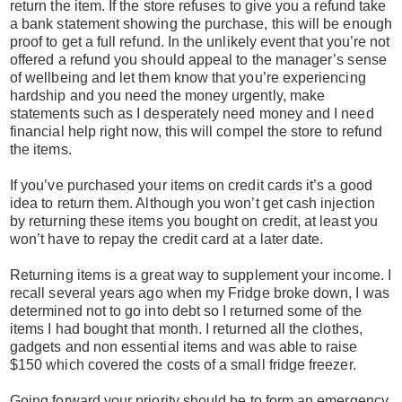
return the item. If the store refuses to give you a refund take
a bank statement showing the purchase, this will be enough
proof to get a full refund. In the unlikely event that you’re not
offered a refund you should appeal to the manager’s sense
of wellbeing and let them know that you’re experiencing
hardship and you need the money urgently, make
statements such as I desperately need money and I need
financial help right now, this will compel the store to refund
the items.
If you’ve purchased your items on credit cards it’s a good
idea to return them. Although you won’t get cash injection
by returning these items you bought on credit, at least you
won’t have to repay the credit card at a later date.
Returning items is a great way to supplement your income. I
recall several years ago when my Fridge broke down, I was
determined not to go into debt so I returned some of the
items I had bought that month. I returned all the clothes,
gadgets and non essential items and was able to raise
$150 which covered the costs of a small fridge freezer.
Going forward your priority should be to form an emergency