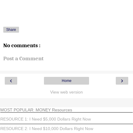
Share
No comments :
Post a Comment
‹
›
Home
View web version
MOST POPULAR: MONEY Resources
RESOURCE 1: I Need $5,000 Dollars Right Now
RESOURCE 2: I Need $10,000 Dollars Right Now