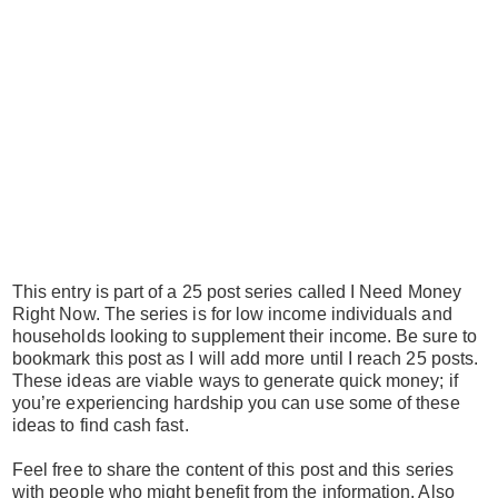
This entry is part of a 25 post series called I Need Money
Right Now. The series is for low income individuals and
households looking to supplement their income. Be sure to
bookmark this post as I will add more until I reach 25 posts.
These ideas are viable ways to generate quick money; if
you’re experiencing hardship you can use some of these
ideas to find cash fast.
Feel free to share the content of this post and this series
with people who might benefit from the information. Also