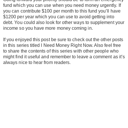
fund which you can use when you need money urgently. If
you can contribute $100 per month to this fund you’ll have
$1200 per year which you can use to avoid getting into
debt. You could also look for other ways to supplement your
income so you have more money coming in.
If you enjoyed this post be sure to check out the other posts
in this series titled I Need Money Right Now. Also feel free
to share the contents of this series with other people who
might find it useful and remember to leave a comment as it’s
always nice to hear from readers.