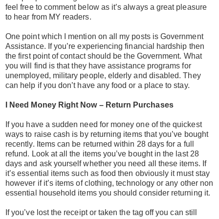
feel free to comment below as it’s always a great pleasure
to hear from MY readers.
One point which I mention on all my posts is Government
Assistance. If you’re experiencing financial hardship then
the first point of contact should be the Government. What
you will find is that they have assistance programs for
unemployed, military people, elderly and disabled. They
can help if you don’t have any food or a place to stay.
I Need Money Right Now – Return Purchases
If you have a sudden need for money one of the quickest
ways to raise cash is by returning items that you’ve bought
recently. Items can be returned within 28 days for a full
refund. Look at all the items you’ve bought in the last 28
days and ask yourself whether you need all these items. If
it’s essential items such as food then obviously it must stay
however if it’s items of clothing, technology or any other non
essential household items you should consider returning it.
If you’ve lost the receipt or taken the tag off you can still