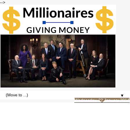
-->
▼
Wednesday, 22 January 2014