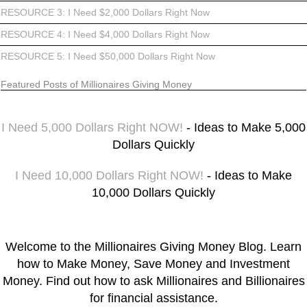
RESOURCE 3: I Need $2,000 Dollars Right Now
RESOURCE 4: I Need $4,000 Dollars Right Now
RESOURCE 5: I Need $50,000 Dollars Right Now
Featured Posts of Millionaires Giving Money
I Need 5,000 Dollars Right NOW!
- Ideas to Make 5,000
Dollars Quickly
I Need 10,000 Dollars Right NOW!
- Ideas to Make
10,000 Dollars Quickly
Welcome to the Millionaires Giving Money Blog. Learn
how to Make Money, Save Money and Investment
Money. Find out how to ask Millionaires and Billionaires
for financial assistance.