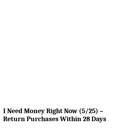
I Need Money Right Now (5/25) –
Return Purchases Within 28 Days