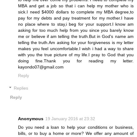
MBA and get a job so that i can help my mother who is
sick.I need $4000 dollars to complete my MBA degree,to
pay for my debts and pay treatment for my mother.I have
no place where to stay,i beg for your support.I know am
asking for too much help from you since you barely know
me or believe if am telling the truth.But in God's name am
telling the truth.Am asking for your forgiveness is my letter
makes you feel uncomfortable.I wish i had a way to share
with you the true picture of my life.I pray to God that you
doing fine.Thank you for reading my letter.
kayondo07@gmail.com
Reply
Replies
Reply
Anonymous
19 January 2016 at 23:32
Do you need a loan to help your conditions or business,
bills, or to buy a home or more? We offer any amount of