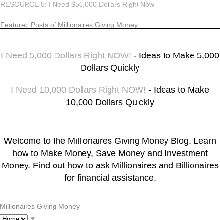
RESOURCE 5: I Need $50,000 Dollars Right Now
Featured Posts of Millionaires Giving Money
I Need 5,000 Dollars Right NOW!
- Ideas to Make 5,000
Dollars Quickly
I Need 10,000 Dollars Right NOW!
- Ideas to Make
10,000 Dollars Quickly
Welcome to the Millionaires Giving Money Blog. Learn
how to Make Money, Save Money and Investment
Money. Find out how to ask Millionaires and Billionaires
for financial assistance.
Millionaires Giving Money
▼