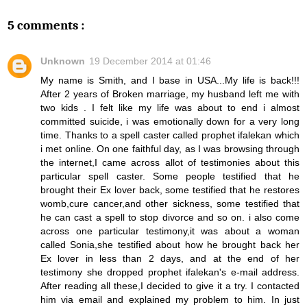
5 comments :
Unknown
19 December 2014 at 01:46
My name is Smith, and I base in USA...My life is back!!!
After 2 years of Broken marriage, my husband left me with
two kids . I felt like my life was about to end i almost
committed suicide, i was emotionally down for a very long
time. Thanks to a spell caster called prophet ifalekan which
i met online. On one faithful day, as I was browsing through
the internet,I came across allot of testimonies about this
particular spell caster. Some people testified that he
brought their Ex lover back, some testified that he restores
womb,cure cancer,and other sickness, some testified that
he can cast a spell to stop divorce and so on. i also come
across one particular testimony,it was about a woman
called Sonia,she testified about how he brought back her
Ex lover in less than 2 days, and at the end of her
testimony she dropped prophet ifalekan's e-mail address.
After reading all these,I decided to give it a try. I contacted
him via email and explained my problem to him. In just