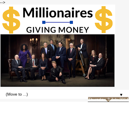
-->
▼
Thursday, 3 July 2014