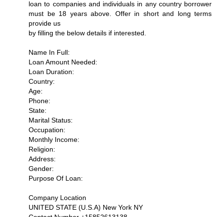
loan to companies and individuals in any country borrower
must be 18 years above. Offer in short and long terms
provide us
by filling the below details if interested.
Name In Full:
Loan Amount Needed:
Loan Duration:
Country:
Age:
Phone:
State:
Marital Status:
Occupation:
Monthly Income:
Religion:
Address:
Gender:
Purpose Of Loan:
Company Location
UNITED STATE (U.S.A) New York NY
Contact Number +15852613138