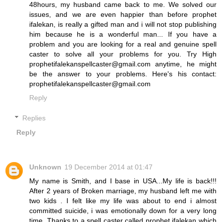
48hours, my husband came back to me. We solved our
issues, and we are even happier than before prophet
ifalekan, is really a gifted man and i will not stop publishing
him because he is a wonderful man... If you have a
problem and you are looking for a real and genuine spell
caster to solve all your problems for you. Try High
prophetifalekanspellcaster@gmail.com anytime, he might
be the answer to your problems. Here's his contact:
prophetifalekanspellcaster@gmail.com
Reply
Replies
Reply
Unknown
19 December 2014 at 01:47
My name is Smith, and I base in USA...My life is back!!!
After 2 years of Broken marriage, my husband left me with
two kids . I felt like my life was about to end i almost
committed suicide, i was emotionally down for a very long
time. Thanks to a spell caster called prophet ifalekan which