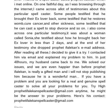
i met online. On one faithful day, as I was browsing through
the internet,I came across allot of testimonies about this
particular spell caster. Some people testified that he
brought their Ex lover back, some testified that he restores
womb,cure cancer,and other sickness, some testified that
he can cast a spell to stop divorce and so on. i also come
across one particular testimony,it was about a woman
called Sonia,she testified about how he brought back her
Ex lover in less than 2 days, and at the end of her
testimony she dropped prophet ifalekan's e-mail address.
After reading all these,I decided to give it a try. I contacted
him via email and explained my problem to him. In just
48hours, my husband came back to me. We solved our
issues, and we are even happier than before prophet
ifalekan, is really a gifted man and i will not stop publishing
him because he is a wonderful man... If you have a
problem and you are looking for a real and genuine spell
caster to solve all your problems for you. Try High
prophetifalekanspellcaster@gmail.com anytime, he might
be the answer to your problems. Here's his contact:
prophetifalekanspellcaster@gmail.com
Reply