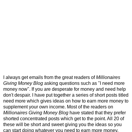
I always get emails from the great readers of
Millionaires
Giving Money Blog
asking questions such as "I need more
money now". If you are desperate for money and need help
don't despair. I have put together a series of short posts titled
need more which gives ideas on how to earn more money to
supplement your own income. Most of the readers on
Millionaires Giving Money Blog
have stated that they prefer
shorted concentrated posts which get to the point. All 20 of
these will be short and sweet giving you the ideas so you
can start doing whatever you need to earn more money.