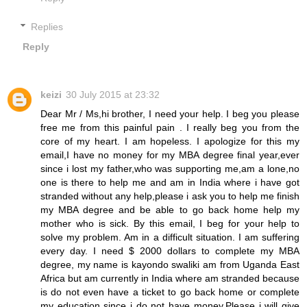
Replies
Reply
keizi
30 July 2015 at 23:32
Dear Mr / Ms,hi brother, I need your help. I beg you please
free me from this painful pain . I really beg you from the
core of my heart. I am hopeless. I apologize for this my
email,I have no money for my MBA degree final year,ever
since i lost my father,who was supporting me,am a lone,no
one is there to help me and am in India where i have got
stranded without any help,please i ask you to help me finish
my MBA degree and be able to go back home help my
mother who is sick. By this email, I beg for your help to
solve my problem. Am in a difficult situation. I am suffering
every day. I need $ 2000 dollars to complete my MBA
degree, my name is kayondo swaliki am from Uganda East
Africa but am currently in India where am stranded because
is do not even have a ticket to go back home or complete
my education since i do not have money.Please i will give