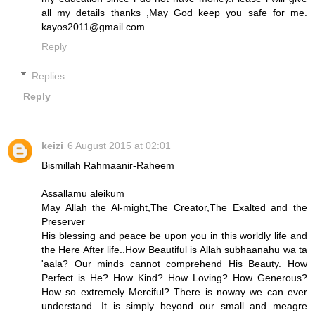
all my details thanks ,May God keep you safe for me.
kayos2011@gmail.com
Reply
Replies
Reply
keizi
6 August 2015 at 02:01
Bismillah Rahmaanir-Raheem
Assallamu aleikum
May Allah the Al-might,The Creator,The Exalted and the
Preserver
His blessing and peace be upon you in this worldly life and
the Here After life..How Beautiful is Allah subhaanahu wa ta
'aala? Our minds cannot comprehend His Beauty. How
Perfect is He? How Kind? How Loving? How Generous?
How so extremely Merciful? There is noway we can ever
understand. It is simply beyond our small and meagre