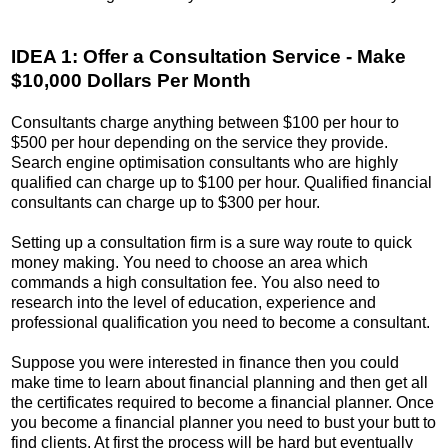
IDEA 1: Offer a Consultation Service - Make
$10,000 Dollars Per Month
Consultants charge anything between $100 per hour to
$500 per hour depending on the service they provide.
Search engine optimisation consultants who are highly
qualified can charge up to $100 per hour. Qualified financial
consultants can charge up to $300 per hour.
Setting up a consultation firm is a sure way route to quick
money making. You need to choose an area which
commands a high consultation fee. You also need to
research into the level of education, experience and
professional qualification you need to become a consultant.
Suppose you were interested in finance then you could
make time to learn about financial planning and then get all
the certificates required to become a financial planner. Once
you become a financial planner you need to bust your butt to
find clients. At first the process will be hard but eventually