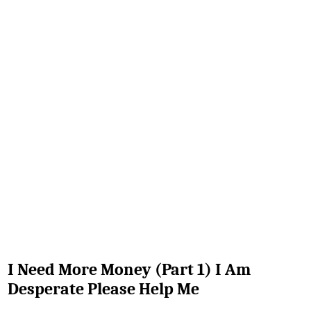
I Need More Money (Part 1) I Am
Desperate Please Help Me