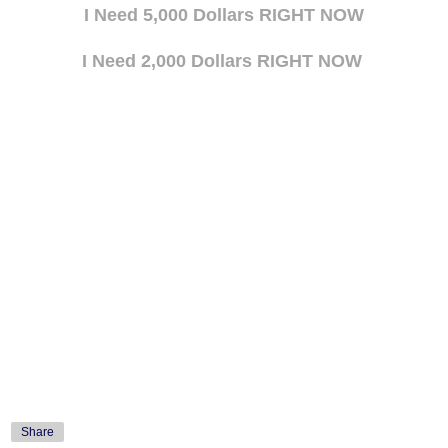
I Need 5,000 Dollars RIGHT NOW
I Need 2,000 Dollars RIGHT NOW
Share