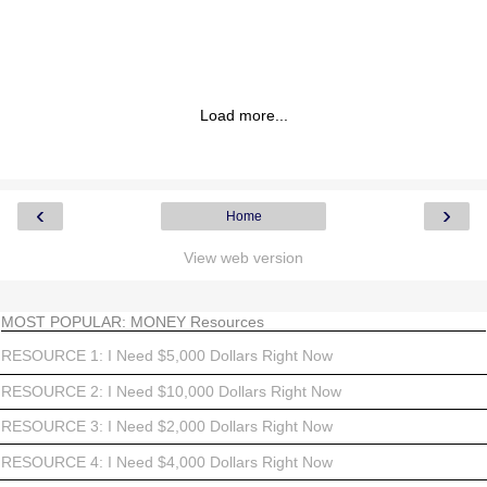
Load more...
‹
›
Home
View web version
MOST POPULAR: MONEY Resources
RESOURCE 1: I Need $5,000 Dollars Right Now
RESOURCE 2: I Need $10,000 Dollars Right Now
RESOURCE 3: I Need $2,000 Dollars Right Now
RESOURCE 4: I Need $4,000 Dollars Right Now