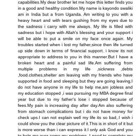
capabilities.My dear brother let me hope this letter finds you
in a good and healthy condition.My name is kayondo swaliki
am in India but a from Uganda. Am writing to you with a
heavy heart and with tears gushing from my eyes due to
the sadness i carry with me always. My life is filled with
sadness but i hope with Allah's blessing and your support i
will be able to put a smile on my face once again. My
troubles started when i lost my father,since then life turned
up side down in terms of financial support. i know its not
appropriate to address to you in this manner.But I have a
broken heart and a painful sad life.Am suffering from
multiple problems in my life ,sickness ,debts
,food.clothes,shelter am leaving with my friends who have
supported in food and sleeping but they are going leaving,I
do not have anyone in my life to help me,am jobless and
my education stopped ,i was pursuing my MBA degree final
year but due to my father's lose i stopped because of
fees.My pain is increasing day after day.Am also suffering
from stomach complications but i do not have money for
check ups.I can not explain well my life its so bad,.I wish i
could show you the clear picture of it.This is in short of it but
is more worse than i can express it.I only ask God and you
to help me over come my problems. I need to complete my