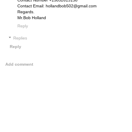
Contact Email: hollandbob502@gmail.com
Regards.
Mr.Bob Holland
Reply
Replies
Reply
Add comment