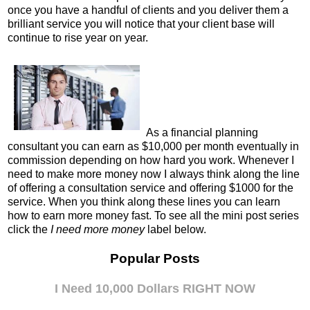
once you have a handful of clients and you deliver them a
brilliant service you will notice that your client base will
continue to rise year on year.
As a financial planning
consultant you can earn as $10,000 per month eventually in
commission depending on how hard you work. Whenever I
need to make more money now I always think along the line
of offering a consultation service and offering $1000 for the
service. When you think along these lines you can learn
how to earn more money fast.
To see all the mini post series
click the
I need more money
label below.
Popular Posts
I Need 10,000 Dollars RIGHT NOW