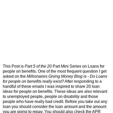
This Post is
Part 5 of the 20
Part Mini Series on Loans for
people on benefits. One of the most frequent question I get
asked on the
Millionaires Giving Money Blog
is -
Do Loans
for people on benefits really exist?
After responding to a
handful of these emails I was inspired to share 20 loan
ideas for people on benefits. These ideas are also relevant
to unemployed people, people on disability and those
people who have really bad credit. Before you take out any
loan you should consider the loan amount and the amount
you are going to repay. You should also check the APR