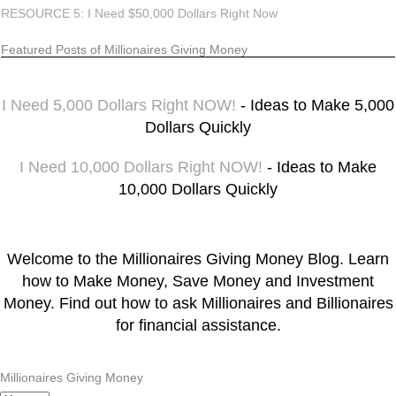
RESOURCE 5: I Need $50,000 Dollars Right Now
Featured Posts of Millionaires Giving Money
I Need 5,000 Dollars Right NOW!
- Ideas to Make 5,000
Dollars Quickly
I Need 10,000 Dollars Right NOW!
- Ideas to Make
10,000 Dollars Quickly
Welcome to the Millionaires Giving Money Blog. Learn
how to Make Money, Save Money and Investment
Money. Find out how to ask Millionaires and Billionaires
for financial assistance.
Millionaires Giving Money