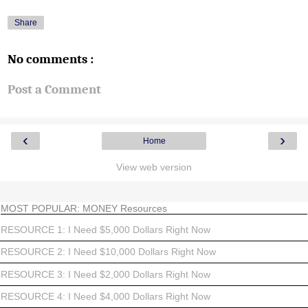
Share
No comments :
Post a Comment
‹
›
Home
View web version
MOST POPULAR: MONEY Resources
RESOURCE 1: I Need $5,000 Dollars Right Now
RESOURCE 2: I Need $10,000 Dollars Right Now
RESOURCE 3: I Need $2,000 Dollars Right Now
RESOURCE 4: I Need $4,000 Dollars Right Now