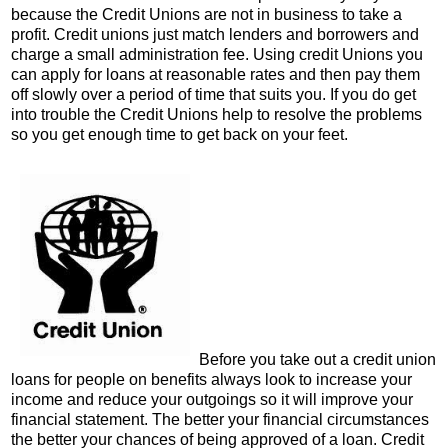
because the Credit Unions are not in business to take a
profit. Credit unions just match lenders and borrowers and
charge a small administration fee. Using credit Unions you
can apply for loans at reasonable rates and then pay them
off slowly over a period of time that suits you. If you do get
into trouble the Credit Unions help to resolve the problems
so you get enough time to get back on your feet.
Before you take out a credit union
loans for people on benefits always look to increase your
income and reduce your outgoings so it will improve your
financial statement. The better your financial circumstances
the better your chances of being approved of a loan. Credit