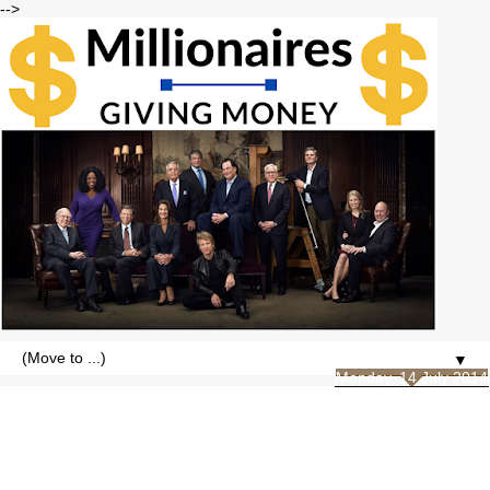
-->
▼
Monday, 14 July 2014