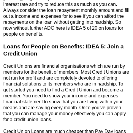
interest rate and try to reduce this as much as you can.
Always consider the loan repayment monthly amount and fill
out a income and expenses for to see if you can afford the
repayments on the loan without getting into hardship. So
now without further ADO here is IDEA 5 of 20 on loans for
people on benefits.
Loans for People on Benefits: IDEA 5: Join a
Credit Union
Credit Unions are financial organisations which are run by
members for the benefit of members. Most Credit Unions are
not run for profit and are completely devoted to offering
financial solutions to its members who are in hardship. To
get started you need to find a Credit Union and become a
member. You need to show your income and expenses
financial statement to show that you are living within your
means and are saving every month. Once you've proven
that you can manage your money effectively you can apply
for a credit union loans.
Credit Union Loans are much cheaper than Pay Day loans