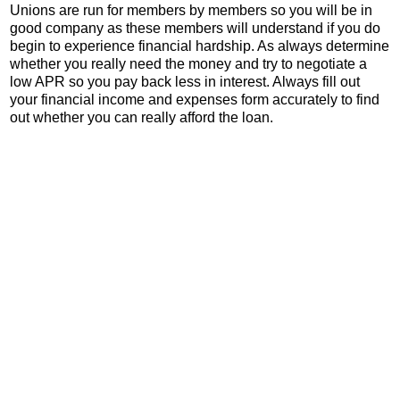
Unions are run for members by members so you will be in
good company as these members will understand if you do
begin to experience financial hardship. As always determine
whether you really need the money and try to negotiate a
low APR so you pay back less in interest. Always fill out
your financial income and expenses form accurately to find
out whether you can really afford the loan.