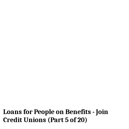
Loans for People on Benefits - Join
Credit Unions (Part 5 of 20)