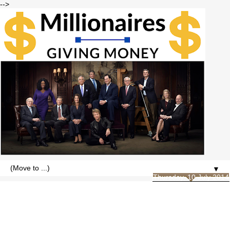
-->
▼
Thursday, 10 July 2014