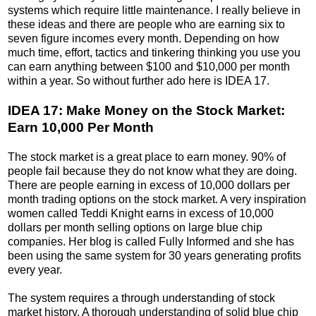
systems which require little maintenance. I really believe in
these ideas and there are people who are earning six to
seven figure incomes every month. Depending on how
much time, effort, tactics and tinkering thinking you use you
can earn anything between $100 and $10,000 per month
within a year. So without further ado here is IDEA 17.
IDEA 17: Make Money on the Stock Market:
Earn 10,000 Per Month
The stock market is a great place to earn money. 90% of
people fail because they do not know what they are doing.
There are people earning in excess of 10,000 dollars per
month trading options on the stock market. A very inspiration
women called Teddi Knight earns in excess of 10,000
dollars per month selling options on large blue chip
companies. Her blog is called Fully Informed and she has
been using the same system for 30 years generating profits
every year.
The system requires a through understanding of stock
market history. A thorough understanding of solid blue chip