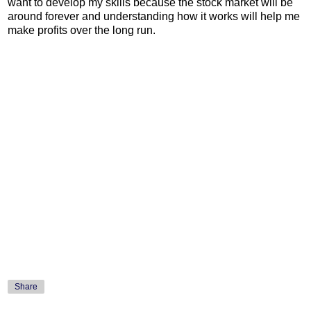
want to develop my skills because the stock market will be
around forever and understanding how it works will help me
make profits over the long run.
Share