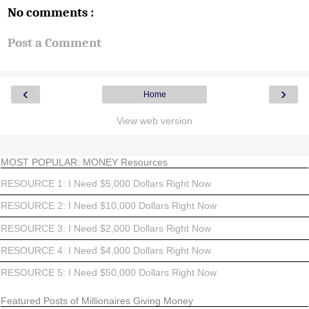
No comments :
Post a Comment
‹
›
Home
View web version
MOST POPULAR: MONEY Resources
RESOURCE 1: I Need $5,000 Dollars Right Now
RESOURCE 2: I Need $10,000 Dollars Right Now
RESOURCE 3: I Need $2,000 Dollars Right Now
RESOURCE 4: I Need $4,000 Dollars Right Now
RESOURCE 5: I Need $50,000 Dollars Right Now
Featured Posts of Millionaires Giving Money