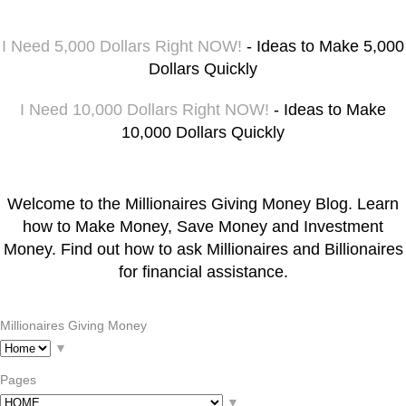
I Need 5,000 Dollars Right NOW!
- Ideas to Make 5,000
Dollars Quickly
I Need 10,000 Dollars Right NOW!
- Ideas to Make
10,000 Dollars Quickly
Welcome to the Millionaires Giving Money Blog. Learn
how to Make Money, Save Money and Investment
Money. Find out how to ask Millionaires and Billionaires
for financial assistance.
Millionaires Giving Money
▼
Pages
▼