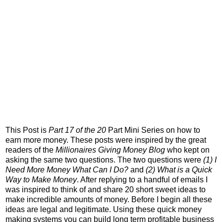
This Post is
Part 17 of the 20
Part Mini Series on how to
earn more money. These posts were inspired by the great
readers of the
Millionaires Giving Money Blog
who kept on
asking the same two questions. The two questions were
(1) I
Need More Money What Can I Do?
and
(2) What is a Quick
Way to Make Money
. After replying to a handful of emails I
was inspired to think of and share 20 short sweet ideas to
make incredible amounts of money. Before I begin all these
ideas are legal and legitimate. Using these quick money
making systems you can build long term profitable business