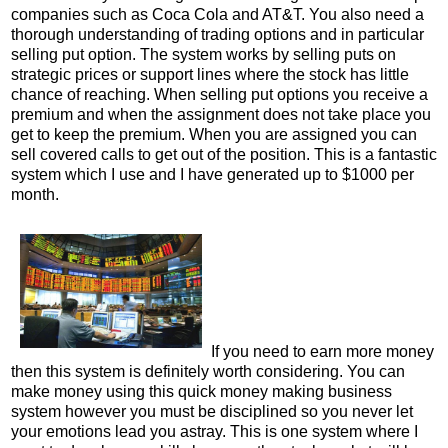
companies such as Coca Cola and AT&T. You also need a
thorough understanding of trading options and in particular
selling put option. The system works by selling puts on
strategic prices or support lines where the stock has little
chance of reaching. When selling put options you receive a
premium and when the assignment does not take place you
get to keep the premium. When you are assigned you can
sell covered calls to get out of the position. This is a fantastic
system which I use and I have generated up to $1000 per
month.
If you need to earn more money
then this system is definitely worth considering. You can
make money using this quick money making business
system however you must be disciplined so you never let
your emotions lead you astray. This is one system where I