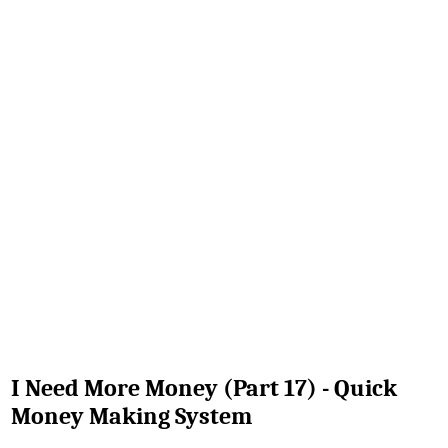
I Need More Money (Part 17) - Quick
Money Making System